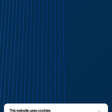
This website uses cookies