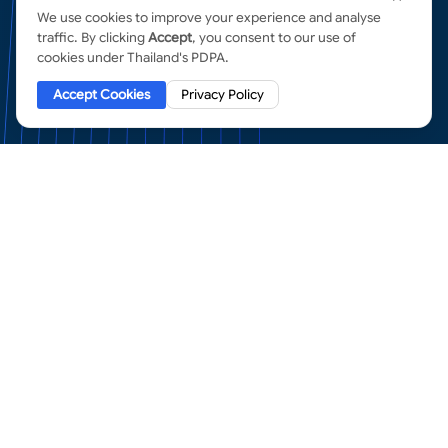
We use cookies to improve your experience and analyse
traffic. By clicking
Accept
, you consent to our use of
cookies under Thailand's PDPA.
Accept Cookies
Privacy Policy
SSL Certificates
in Thailand
ENTERPRISE ENCRYPTION FROM THE WORLD'S
MOST TRUSTED AUTHORITIES
Organization Validation
(OV) SSL Certificates
The standard for business websites. OV