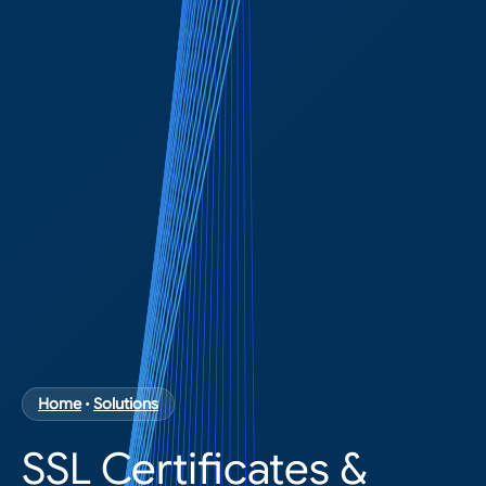
Home
•
Solutions
SSL Certificates &