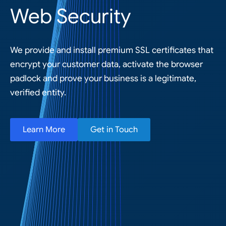
Web Security
We provide and install premium SSL certificates that
encrypt your customer data, activate the browser
padlock and prove your business is a legitimate,
verified entity.
Learn More
Get in Touch