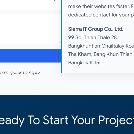
make their websites faster. 
dedicated contact for your p
Sierra IT Group Co., Ltd.
99 Soi Thian Thale 28,
Bangkhuntian Chailtalay Roa
Tha Kham, Bang Khun Thian
Bangkok 10150
re quick to reply
eady To Start Your Projec