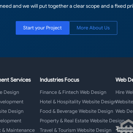
 need and we will put together a clear scope and a fixed pri
Start your Project
More About Us
ent Services
Industries Focus
Web De
e Design
Finance & Fintech Web Design
Hire We
velopment
Hotel & Hospitality Website Design
Website
ite Design
Food & Beverage Website Design
Web De
elopment
Property & Real Estate Website Design
t & Maintenance
Travel & Tourism Website Design