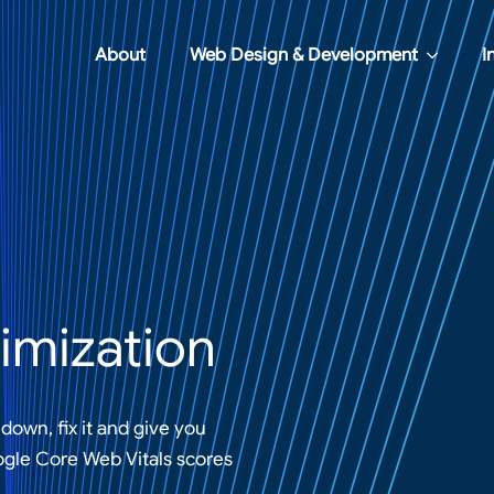
About
Web Design & Development
I
imization
down, fix it and give you
ogle Core Web Vitals scores