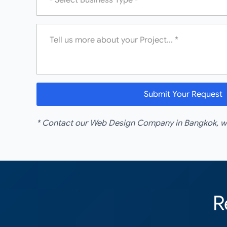
Message
*
Submit Your Request
* Contact our Web Design Company in Bangkok, we'
R