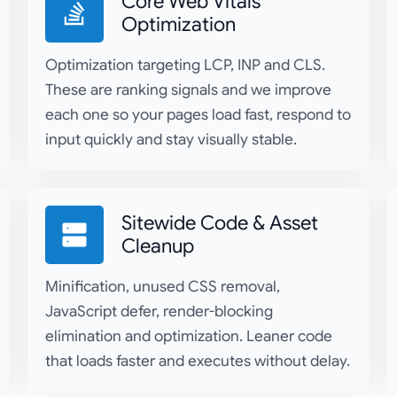
Core Web Vitals
Optimization
Optimization targeting LCP, INP and CLS.
These are ranking signals and we improve
each one so your pages load fast, respond to
input quickly and stay visually stable.
Sitewide Code & Asset
Cleanup
Minification, unused CSS removal,
JavaScript defer, render-blocking
elimination and optimization. Leaner code
that loads faster and executes without delay.