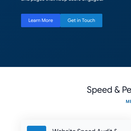
Learn More
Get in Touch
Speed & Pe
M