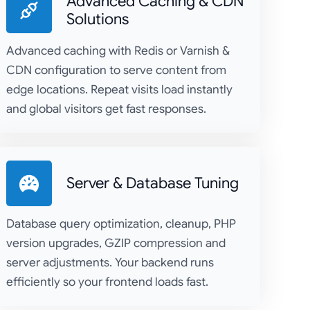
Advanced Caching & CDN
Solutions
Advanced caching with Redis or Varnish &
CDN configuration to serve content from
edge locations. Repeat visits load instantly
and global visitors get fast responses.
Server & Database Tuning
Database query optimization, cleanup, PHP
version upgrades, GZIP compression and
server adjustments. Your backend runs
efficiently so your frontend loads fast.