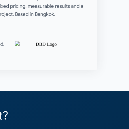
Fixed pricing, measurable results and a
roject. Based in Bangkok.
d,
t?