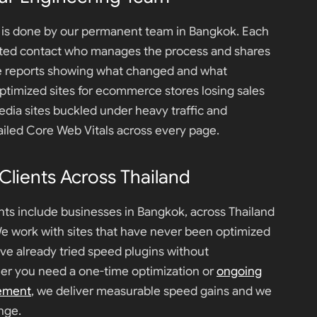
k is done by our permanent team in Bangkok. Each
ated contact who manages the process and shares
e reports showing what changed and what
timized sites for ecommerce stores losing sales
edia sites buckled under heavy traffic and
failed Core Web Vitals across every page.
lients Across Thailand
nts include businesses in Bangkok, across Thailand
We work with sites that have never been optimized
ave already tried speed plugins without
r you need a one-time optimization or
ongoing
ement
, we deliver measurable speed gains and we
nge.