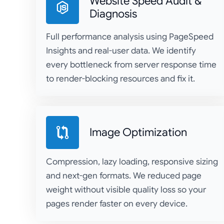
Website Speed Audit &
Diagnosis
Full performance analysis using PageSpeed
Insights and real-user data. We identify
every bottleneck from server response time
to render-blocking resources and fix it.
Image Optimization
Compression, lazy loading, responsive sizing
and next-gen formats. We reduced page
weight without visible quality loss so your
pages render faster on every device.