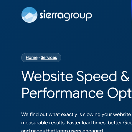
Home
•
Services
Website Speed
&
Performance Opt
We find out what exactly is slowing your website 
measurable results. Faster load times, better Go
and pages that keep users engaged.