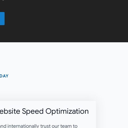
 DAY
bsite Speed Optimization
nd internationally trust our team to