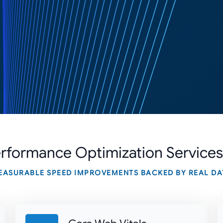
rformance Optimization
Services
EASURABLE SPEED IMPROVEMENTS BACKED BY REAL DA