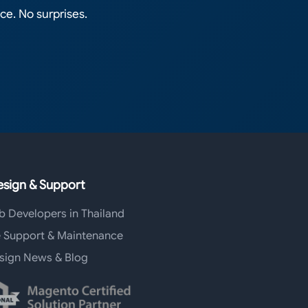
ce. No surprises.
sign & Support
b Developers in Thailand
 Support & Maintenance
sign News & Blog