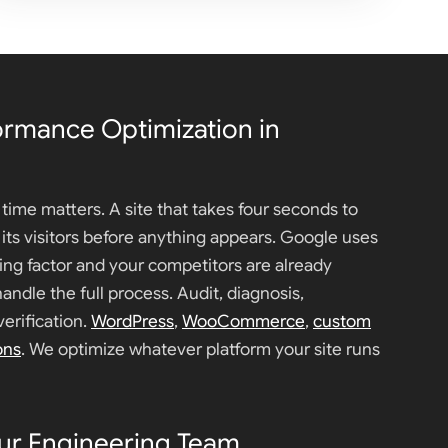
ormance Optimization in
time matters. A site that takes four seconds to
f its visitors before anything appears. Google uses
ing factor and your competitors are already
handle the full process. Audit, diagnosis,
erification.
WordPress
,
WooCommerce
,
custom
ons
. We optimize whatever platform your site runs
ur Engineering Team