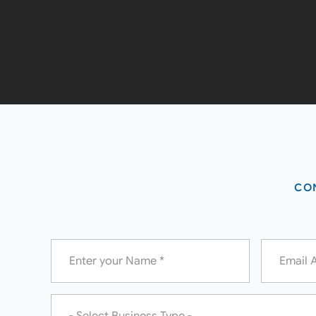
CON
Name
Email
*
*
Business
Type