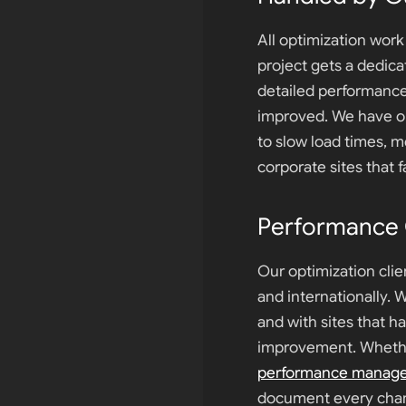
All optimization wor
project gets a dedic
detailed performanc
improved. We have op
to slow load times, m
corporate sites that 
Performance C
Our optimization clie
and internationally. 
and with sites that h
improvement. Whethe
performance manag
document every cha