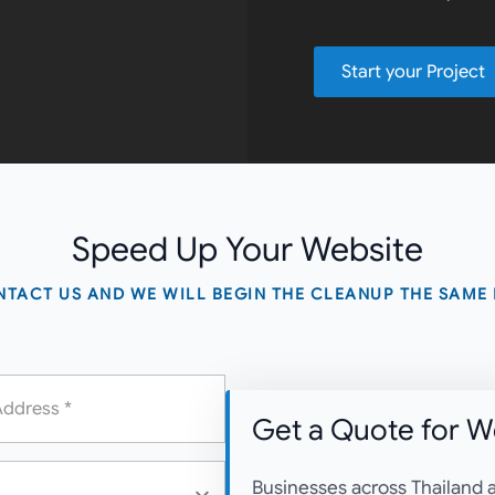
Start your Project
Speed Up
Your Website
TACT US AND WE WILL BEGIN THE CLEANUP THE SAME
Get a Quote for
We
Businesses across Thailand a