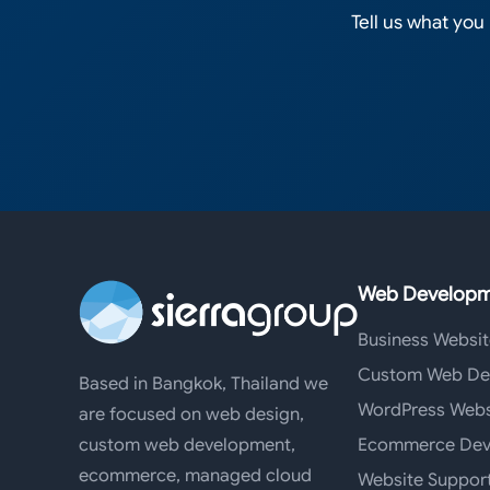
Tell us what you
Web Developm
Business Websit
Custom Web De
Based in Bangkok, Thailand we
WordPress Webs
are focused on web design,
Ecommerce Dev
custom web development,
ecommerce, managed cloud
Website Suppor