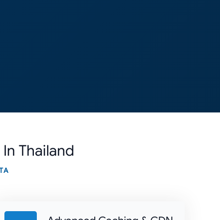
 In Thailand
TA