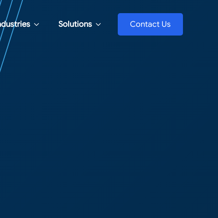
ndustries
Solutions
Contact Us