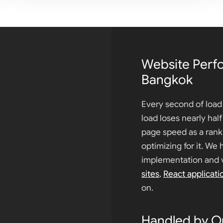
Website Perf
Bangkok
Every second of load 
load loses nearly hal
page speed as a rank
optimizing for it. We 
implementation and v
sites
,
React applicati
on.
Handled by O